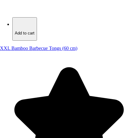
Add to cart
Add to cart
XXL Bamboo Barbecue Tongs (60 cm)