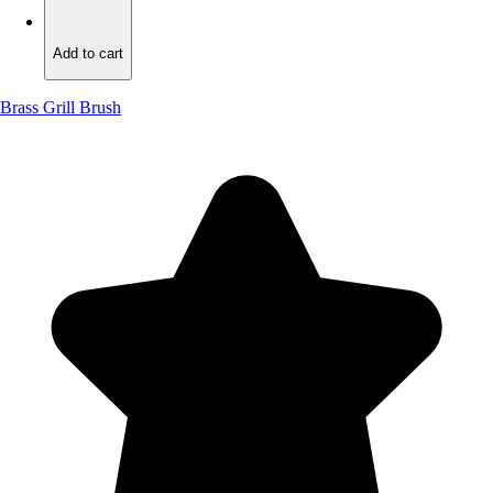
Add to cart
Add to cart
Brass Grill Brush