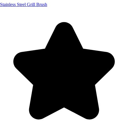
Stainless Steel Grill Brush