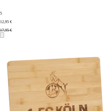
5
12,95 €
17,95 €