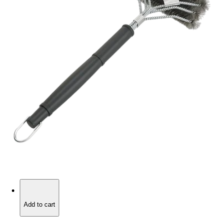
Add to cart
Add to cart