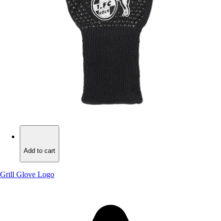
Add to cart
Add to cart
Grill Glove Logo