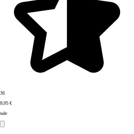
36
9,95 €
sale