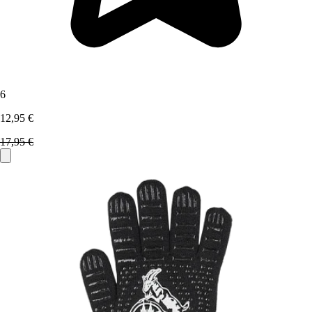
6
12,95 €
17,95 €