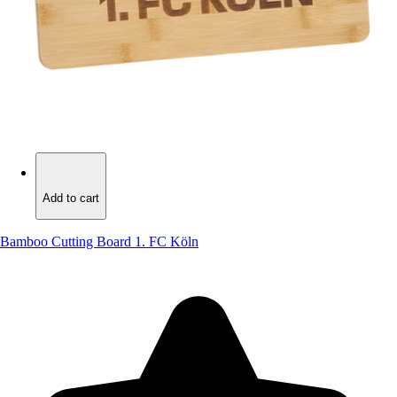
Add to cart
Add to cart
Bamboo Cutting Board 1. FC Köln