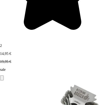
2
14,95 €
19,95 €
sale