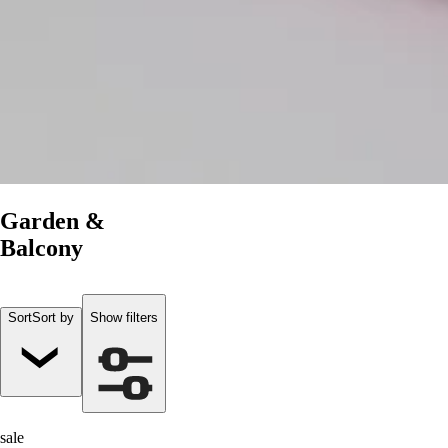
Garden &
Balcony
Sort
Sort by
Show filters
sale