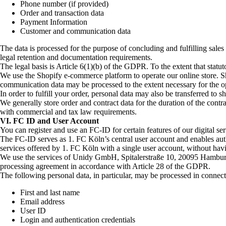
Phone number (if provided)
Order and transaction data
Payment Information
Customer and communication data
The data is processed for the purpose of concluding and fulfilling sal
legal retention and documentation requirements.
The legal basis is Article 6(1)(b) of the GDPR. To the extent that statu
We use the Shopify e-commerce platform to operate our online store. Sho
communication data may be processed to the extent necessary for the ope
In order to fulfill your order, personal data may also be transferred to 
We generally store order and contract data for the duration of the contrac
with commercial and tax law requirements.
VI. FC ID and User Account
You can register and use an FC-ID for certain features of our digital ser
The FC-ID serves as 1. FC Köln’s central user account and enables authen
services offered by 1. FC Köln with a single user account, without havin
We use the services of Unidy GmbH, Spitalerstraße 10, 20095 Hamburg,
processing agreement in accordance with Article 28 of the GDPR.
The following personal data, in particular, may be processed in connecti
First and last name
Email address
User ID
Login and authentication credentials