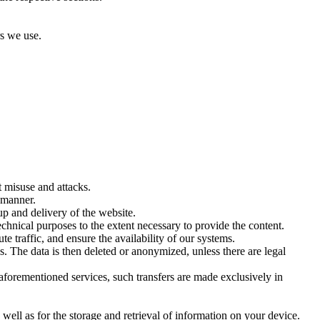
rs we use.
t misuse and attacks.
y manner.
up and delivery of the website.
hnical purposes to the extent necessary to provide the content.
te traffic, and ensure the availability of our systems.
s. The data is then deleted or anonymized, unless there are legal
aforementioned services, such transfers are made exclusively in
ell as for the storage and retrieval of information on your device.