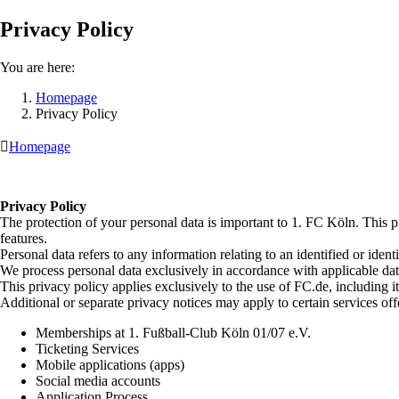
Privacy Policy
You are here:
Homepage
Privacy Policy

Homepage
Privacy Policy
The protection of your personal data is important to 1. FC Köln. This p
features.
Personal data refers to any information relating to an identified or iden
We process personal data exclusively in accordance with applicable da
This privacy policy applies exclusively to the use of FC.de, including it
Additional or separate privacy notices may apply to certain services off
Memberships at 1. Fußball-Club Köln 01/07 e.V.
Ticketing Services
Mobile applications (apps)
Social media accounts
Application Process