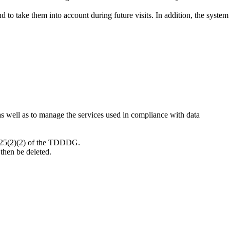
to take them into account during future visits. In addition, the system
 as well as to manage the services used in compliance with data
 § 25(2)(2) of the TDDDG.
then be deleted.