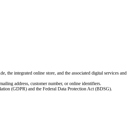
 the integrated online store, and the associated digital services and
 mailing address, customer number, or online identifiers.
egulation (GDPR) and the Federal Data Protection Act (BDSG).