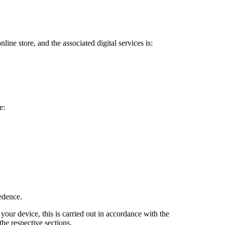
ine store, and the associated digital services is:
e:
cedence.
your device, this is carried out in accordance with the
he respective sections.