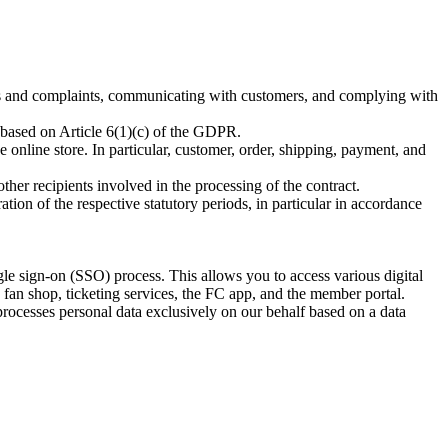
urns and complaints, communicating with customers, and complying with
so based on Article 6(1)(c) of the GDPR.
online store. In particular, customer, order, shipping, payment, and
other recipients involved in the processing of the contract.
ation of the respective statutory periods, in particular in accordance
gle sign-on (SSO) process. This allows you to access various digital
e fan shop, ticketing services, the FC app, and the member portal.
cesses personal data exclusively on our behalf based on a data