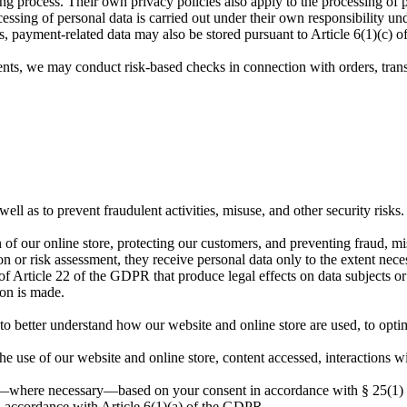
g process. Their own privacy policies also apply to the processing of p
essing of personal data is carried out under their own responsibility und
s, payment-related data may also be stored pursuant to Article 6(1)(c) 
ents, we may conduct risk-based checks in connection with orders, transa
ell as to prevent fraudulent activities, misuse, and other security risks.
on of our online store, protecting our customers, and preventing fraud, mi
on or risk assessment, they receive personal data only to the extent nece
Article 22 of the GDPR that produce legal effects on data subjects or 
ion is made.
to better understand how our website and online store are used, to optimi
the use of our website and online store, content accessed, interactions w
 out—where necessary—based on your consent in accordance with § 25(
n accordance with Article 6(1)(a) of the GDPR.