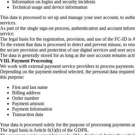
Information on logins and security incidents
Technical usage and device information
This data is processed to set up and manage your user account, to authe
services.
As part of the single sign-on process, authentication and account infor
service.
The legal basis for the registration, provision, and use of the FC-ID is
To the extent that data is processed to detect and prevent misuse, to ensu
the secure provision and protection of our digital services and user acc
The data is generally stored for as long as the user account remains acti
VIII. Payment Processing
We work with external payment service providers to process payments fo
Depending on the payment method selected, the personal data required f
this purpose:
First and last name
Billing address
Order number
Payment amount
Payment Information
Transaction data
Your data is processed solely for the purpose of processing payments an
The legal basis is Article 6(1)(b) of the GDPR.