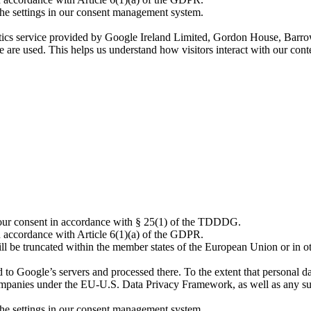
the settings in our consent management system.
tics service provided by Google Ireland Limited, Gordon House, Barrow
e are used. This helps us understand how visitors interact with our co
 your consent in accordance with § 25(1) of the TDDDG.
n accordance with Article 6(1)(a) of the GDPR.
l be truncated within the member states of the European Union or in ot
 Google’s servers and processed there. To the extent that personal data 
mpanies under the EU-U.S. Data Privacy Framework, as well as any supp
the settings in our consent management system.