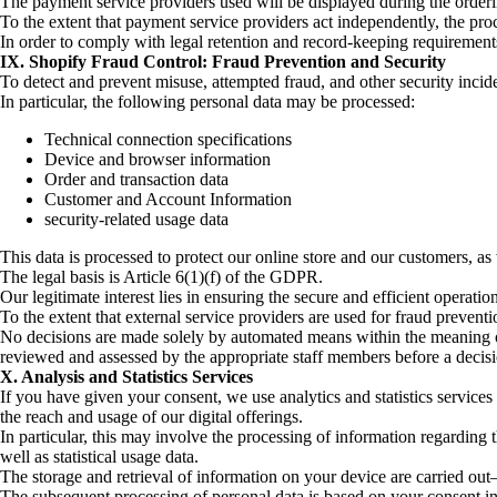
The payment service providers used will be displayed during the orderin
To the extent that payment service providers act independently, the proc
In order to comply with legal retention and record-keeping requirement
IX. Shopify Fraud Control: Fraud Prevention and Security
To detect and prevent misuse, attempted fraud, and other security incid
In particular, the following personal data may be processed:
Technical connection specifications
Device and browser information
Order and transaction data
Customer and Account Information
security-related usage data
This data is processed to protect our online store and our customers, as w
The legal basis is Article 6(1)(f) of the GDPR.
Our legitimate interest lies in ensuring the secure and efficient operati
To the extent that external service providers are used for fraud preventi
No decisions are made solely by automated means within the meaning of 
reviewed and assessed by the appropriate staff members before a decis
X. Analysis and Statistics Services
If you have given your consent, we use analytics and statistics services 
the reach and usage of our digital offerings.
In particular, this may involve the processing of information regarding 
well as statistical usage data.
The storage and retrieval of information on your device are carried
The subsequent processing of personal data is based on your consent i