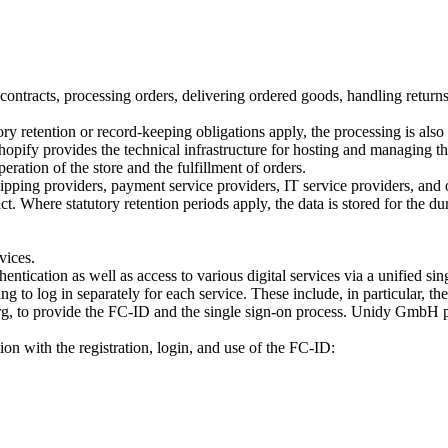
es contracts, processing orders, delivering ordered goods, handling ret
tory retention or record-keeping obligations apply, the processing is al
pify provides the technical infrastructure for hosting and managing the 
ration of the store and the fulfillment of orders.
shipping providers, payment service providers, IT service providers, and 
t. Where statutory retention periods apply, the data is stored for the dur
vices.
tication as well as access to various digital services via a unified sin
g to log in separately for each service. These include, in particular, th
 to provide the FC-ID and the single sign-on process. Unidy GmbH pro
on with the registration, login, and use of the FC-ID: