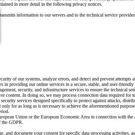
plained in more detail in the following privacy notices.
ransmits information to our servers and to the technical service provide
ecurity of our systems, analyze errors, and detect and prevent attempts a
ies in providing our online services in a secure, stable, and user-friendl
gement, security, and infrastructure services to ensure the technical set
 content. In doing so, we may process connection data required for tec
curity services designed specifically to protect against attacks, distribu
d only for as long as is necessary to achieve the aforementioned purpose
eriod.
he European Union or the European Economic Area in connection with the 
 of the GDPR.
and document your consent for specific data processing activities, as w