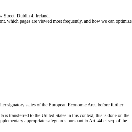
 Street, Dublin 4, Ireland.
ntent, which pages are viewed most frequently, and how we can optimize
her signatory states of the European Economic Area before further
is transferred to the United States in this context, this is done on the
lementary appropriate safeguards pursuant to Art. 44 et seq. of the