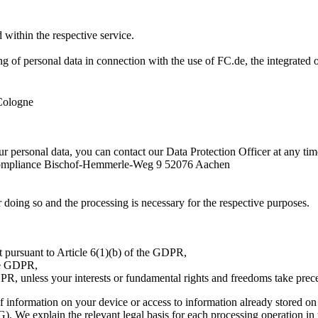
d within the respective service.
g of personal data in connection with the use of FC.de, the integrated onl
Cologne
ur personal data, you can contact our Data Protection Officer at any tim
Compliance Bischof-Hemmerle-Weg 9 52076 Aachen
or doing so and the processing is necessary for the respective purposes.
ract pursuant to Article 6(1)(b) of the GDPR,
the GDPR,
GDPR, unless your interests or fundamental rights and freedoms take pre
of information on your device or access to information already stored on 
We explain the relevant legal basis for each processing operation in t