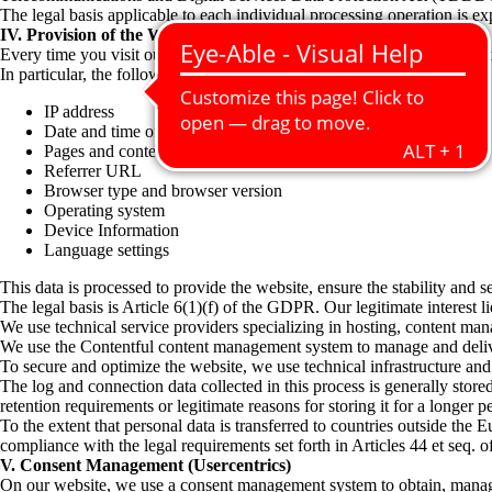
The legal basis applicable to each individual processing operation is ex
IV. Provision of the Website
Every time you visit our website, your device’s browser automatically t
In particular, the following personal data may be processed:
IP address
Date and time of access
Pages and content viewed
Referrer URL
Browser type and browser version
Operating system
Device Information
Language settings
This data is processed to provide the website, ensure the stability and s
The legal basis is Article 6(1)(f) of the GDPR. Our legitimate interest l
We use technical service providers specializing in hosting, content mana
We use the Contentful content management system to manage and deliver
To secure and optimize the website, we use technical infrastructure and se
The log and connection data collected in this process is generally store
retention requirements or legitimate reasons for storing it for a longer p
To the extent that personal data is transferred to countries outside t
compliance with the legal requirements set forth in Articles 44 et seq.
V. Consent Management (Usercentrics)
On our website, we use a consent management system to obtain, manage, 