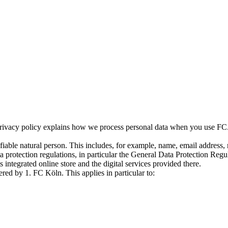
rivacy policy explains how we process personal data when you use FC.de,
tifiable natural person. This includes, for example, name, email address,
ta protection regulations, in particular the General Data Protection R
s integrated online store and the digital services provided there.
ered by 1. FC Köln. This applies in particular to: