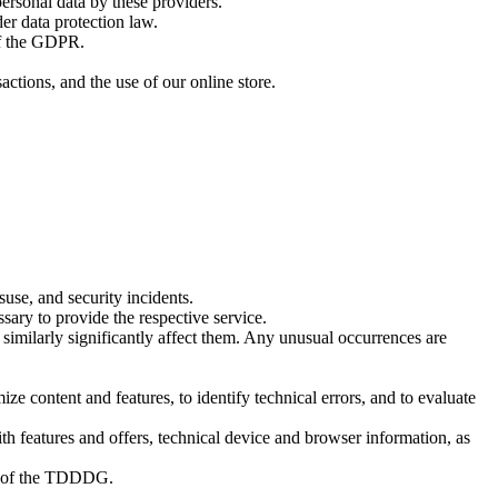
ersonal data by these providers.
er data protection law.
of the GDPR.
ctions, and the use of our online store.
suse, and security incidents.
ssary to provide the respective service.
similarly significantly affect them. Any unusual occurrences are
ze content and features, to identify technical errors, and to evaluate
ith features and offers, technical device and browser information, as
1) of the TDDDG.