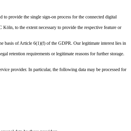
d to provide the single sign-on process for the connected digital
 Köln, to the extent necessary to provide the respective feature or
he basis of Article 6(1)(f) of the GDPR. Our legitimate interest lies in
egal retention requirements or legitimate reasons for further storage.
vice provider. In particular, the following data may be processed for