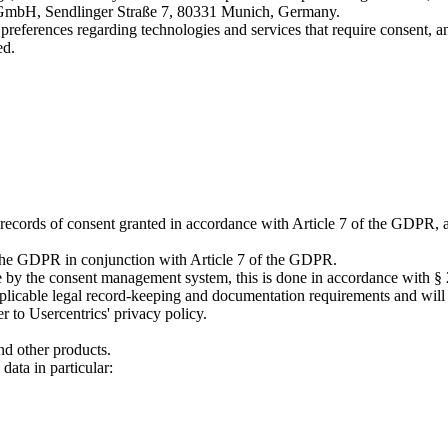
cs GmbH, Sendlinger Straße 7, 80331 Munich, Germany.
erences regarding technologies and services that require consent, and 
ed.
ain records of consent granted in accordance with Article 7 of the GDPR,
of the GDPR in conjunction with Article 7 of the GDPR.
vice by the consent management system, this is done in accordance with
applicable legal record-keeping and documentation requirements and will 
r to Usercentrics' privacy policy.
d other products.
data in particular: