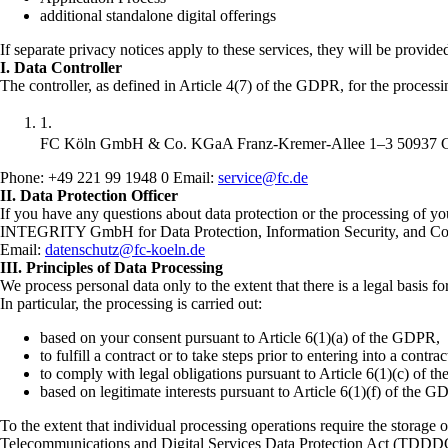
additional standalone digital offerings
If separate privacy notices apply to these services, they will be provide
I. Data Controller
The controller, as defined in Article 4(7) of the GDPR, for the processin
FC Köln GmbH & Co. KGaA Franz-Kremer-Allee 1–3 50937 
Phone: +49 221 99 1948 0 Email:
service@fc.de
II. Data Protection Officer
If you have any questions about data protection or the processing of yo
INTEGRITY GmbH for Data Protection, Information Security, and 
Email:
datenschutz@fc-koeln.de
III. Principles of Data Processing
We process personal data only to the extent that there is a legal basis f
In particular, the processing is carried out:
based on your consent pursuant to Article 6(1)(a) of the GDPR,
to fulfill a contract or to take steps prior to entering into a cont
to comply with legal obligations pursuant to Article 6(1)(c) of 
based on legitimate interests pursuant to Article 6(1)(f) of the 
To the extent that individual processing operations require the storage 
Telecommunications and Digital Services Data Protection Act (TDDDG). 