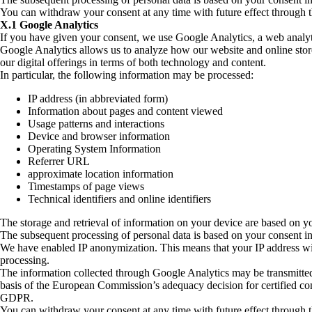
You can withdraw your consent at any time with future effect through 
X.1 Google Analytics
If you have given your consent, we use Google Analytics, a web analy
Google Analytics allows us to analyze how our website and online stor
our digital offerings in terms of both technology and content.
In particular, the following information may be processed:
IP address (in abbreviated form)
Information about pages and content viewed
Usage patterns and interactions
Device and browser information
Operating System Information
Referrer URL
approximate location information
Timestamps of page views
Technical identifiers and online identifiers
The storage and retrieval of information on your device are based on
The subsequent processing of personal data is based on your consent i
We have enabled IP anonymization. This means that your IP address wil
processing.
The information collected through Google Analytics may be transmitted to
basis of the European Commission’s adequacy decision for certified co
GDPR.
You can withdraw your consent at any time with future effect through 