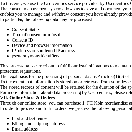
To this end, we use the Usercentrics service provided by Usercentri
The consent management system allows us to save and document your pref
enables you to manage and withdraw consent you have already provid
In particular, the following data may be processed:
Consent Status
Time of consent or refusal
Consent ID
Device and browser information
IP address or shortened IP address
pseudonymous identifiers
This processing is carried out to fulfill our legal obligations to maint
protection regulations.
The legal basis for the processing of personal data is Article 6(1)(c) 
To the extent that information is stored on or retrieved from your de
The stored records of consent will be retained for the duration of the 
For more information about data processing by Usercentrics, please refe
VII. Online Store & Orders
Through our online store, you can purchase 1. FC Köln merchandise an
In order to process and fulfill orders, we process the following personal 
First and last name
Billing and shipping address
Email address