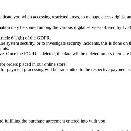
nticate you when accessing restricted areas, to manage access rights, an
mation may be shared among the various digital services offered by 1. FC
 Article 6(1)(b) of the GDPR.
re system security, or to investigate security incidents, this is done on t
ounts.
ve. Once the FC-ID is deleted, the data will be deleted unless there are l
r orders placed in our online store.
or payment processing will be transmitted to the respective payment ser
d fulfilling the purchase agreement entered into with you.