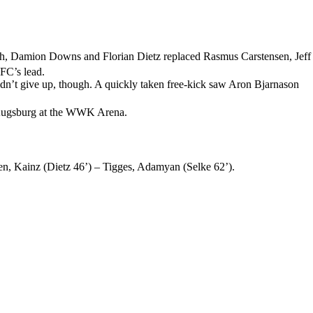
bach, Damion Downs and Florian Dietz replaced Rasmus Carstensen, Jeff
 FC’s lead.
dn’t give up, though. A quickly taken free-kick saw Aron Bjarnason
C Augsburg at the WWK Arena.
n, Kainz (Dietz 46’) – Tigges, Adamyan (Selke 62’).