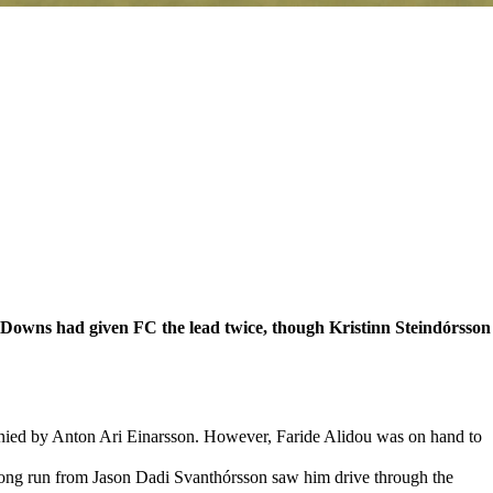
 Downs had given FC the lead twice, though Kristinn Steindórsson
enied by Anton Ari Einarsson. However, Faride Alidou was on hand to
strong run from Jason Dadi Svanthórsson saw him drive through the