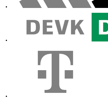
Fanshop