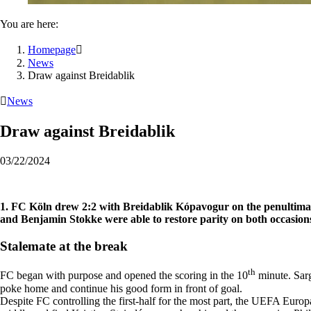
You are here:
Homepage

News
Draw against Breidablik

News
Draw against Breidablik
03/22/2024
1. FC Köln drew 2:2 with Breidablik Kópavogur on the penultimat
and Benjamin Stokke were able to restore parity on both occasion
Stalemate at the break
th
FC began with purpose and opened the scoring in the 10
minute. Sarg
poke home and continue his good form in front of goal.
Despite FC controlling the first-half for the most part, the UEFA Eur