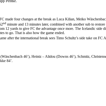
ipp Pentke.
ages. FC made four changes at the break as Luca Kilian, Meiko Wäschen
nd
62
minute and 13 minutes later, combined with another sub to restore
om 12 yards to give FC the advantage once more. The Icelandic side di
tes to go. That is also how the game ended.
ame after the international break sees Timo Schultz’s side take on F
 (Wäschenbach 46’), Heintz – Alidou (Downs 46’), Schmitz, Christense
okke 84’.