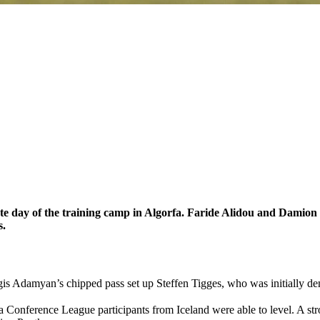
e day of the training camp in Algorfa. Faride Alidou and Damion
s.
is Adamyan’s chipped pass set up Steffen Tigges, who was initially d
opa Conference League participants from Iceland were able to level. A 