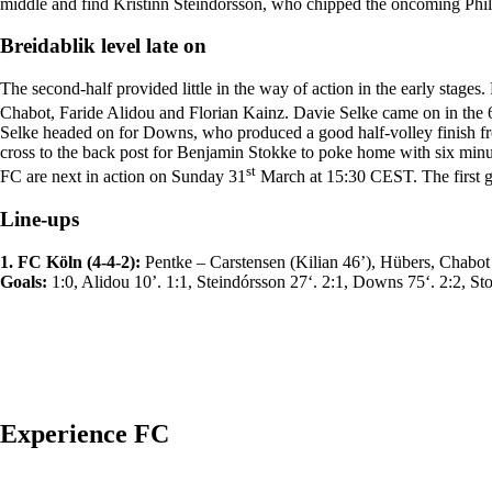
middle and find Kristinn Steindórsson, who chipped the oncoming Phil
Breidablik level late on
The second-half provided little in the way of action in the early st
Chabot, Faride Alidou and Florian Kainz. Davie Selke came on in the 
Selke headed on for Downs, who produced a good half-volley finish fr
cross to the back post for Benjamin Stokke to poke home with six minu
st
FC are next in action on Sunday 31
March at 15:30 CEST. The first g
Line-ups
1. FC Köln (4-4-2):
Pentke – Carstensen (Kilian 46’), Hübers, Chabot
Goals:
1:0, Alidou 10’. 1:1, Steindórsson 27‘. 2:1, Downs 75‘. 2:2, St
Experience FC