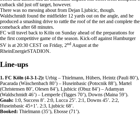
cutback slid just off target, however.
There was no messing about from Dejan Ljubicic, though.
Waldschmidt found the midfielder 12 yards out on the angle, and he
produced a smashing drive to rattle the roof of the net and complete the
comeback after 68 minutes.
FC will travel back to Köln on Sunday ahead of the preparations for
the first competitive game of the season. Kick-off against Hamburger
nd
SV is at 20:30 CEST on Friday, 2
August at the
RheinEnergieSTADION.
Line-ups
1. FC Köln (4-3-1-2):
Urbig – Thielmann, Hübers, Heintz (Pauli 80’),
Pacarada (Wäschenbach 80’) – Huseinbasic (Potocnik 88’), Martel
(Christensen 80’, Olesen 84’), Ljubicic (Obuz 84’) – Adamyan
(Waldschmidt 46’) – Lemperle (Tigges 70’), Downs (Maina 59’).
Goals:
1:0, Success 8’. 2:0, Lucca 25’. 2:1, Downs 45’. 2:2,
Huseinbasic 45+1’. 2:3, Ljubicic 68’.
Booked:
Thielmann (35’), Ebosse (71’).