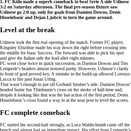
1. FC Köln made a superb comeback to beat Serie A side Udinese
3:2 on Saturday afternoon. The final pre-season fixture saw
Udinese go 2:0 up, only for goals from Damion Downs, Denis
Huseinbasic and Dejan Ljubcic to turn the game around.
Level at the break
Udinese took the first real opening of the match. Former FC player,
Kingsley Ehizibue made his way down the right before crossing into
the middle for Isaac Success. The forward was able to pick his spot
and give the Italian side the lead after eight minutes.
FC went close twice in quick succession, as Damion Downs and Tim
Lemperle’s headers almost restored parity. However, Udinese’s clarity
in front of goal proved key. A mistake in the build-up allowed Lorenzo
Lucca to fire past Jonas Urbig.
That wasn’t enough to put off Gerhard Struber’s side. Damion Downs’
headed home Jan Thielmann’s cross on the stroke of half-time and,
despite it looking like that was the last action of the first period, Denis
Huseinbasic’s cross found a way in at the near post to level the scores.
FC complete comeback
FC started the second-half strongly, as Luca Waldschmidt came off the
bench and almost had an immediate impact. His effort from Lemperle’s