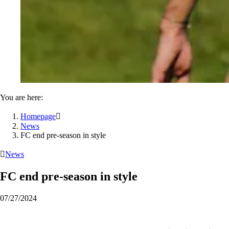
You are here:
Homepage

News
FC end pre-season in style

News
FC end pre-season in style
07/27/2024