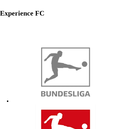
Experience FC