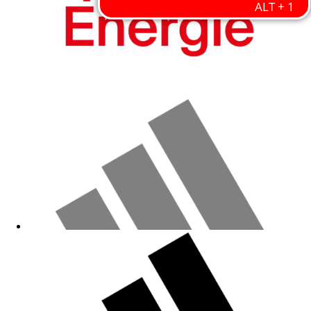
Fanshop