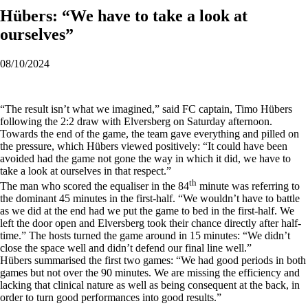
Hübers: “We have to take a look at
ourselves”
08/10/2024
“The result isn’t what we imagined,” said FC captain, Timo Hübers
following the 2:2 draw with Elversberg on Saturday afternoon.
Towards the end of the game, the team gave everything and pilled on
the pressure, which Hübers viewed positively: “It could have been
avoided had the game not gone the way in which it did, we have to
take a look at ourselves in that respect.”
th
The man who scored the equaliser in the 84
minute was referring to
the dominant 45 minutes in the first-half. “We wouldn’t have to battle
as we did at the end had we put the game to bed in the first-half. We
left the door open and Elversberg took their chance directly after half-
time.” The hosts turned the game around in 15 minutes: “We didn’t
close the space well and didn’t defend our final line well.”
Hübers summarised the first two games: “We had good periods in both
games but not over the 90 minutes. We are missing the efficiency and
lacking that clinical nature as well as being consequent at the back, in
order to turn good performances into good results.”