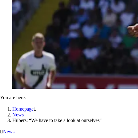
You are here:
Homepage

News
Hübers: “We have to take a look at ourselves”

News