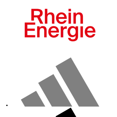
Fanshop