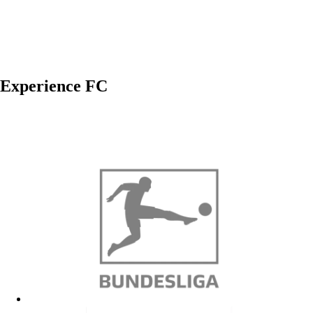
Experience FC