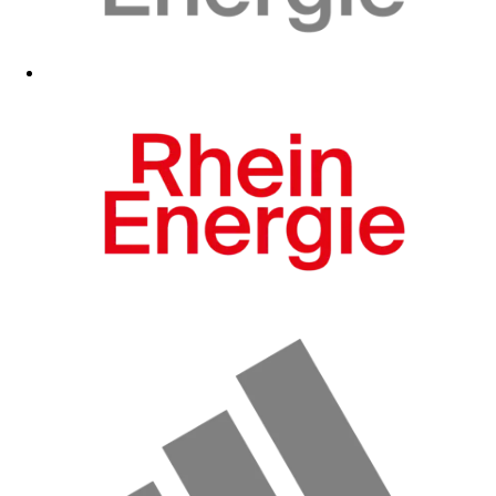
Fanshop