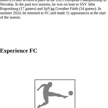
Slovakia. In the past two seasons, he was on loan to SSV Jahn
Regensburg (17 games) and SpVgg Greuther Fürth (34 games). In
summer 2024, he returned to FC and made 11 appearances at the start
of the season.
Experience FC