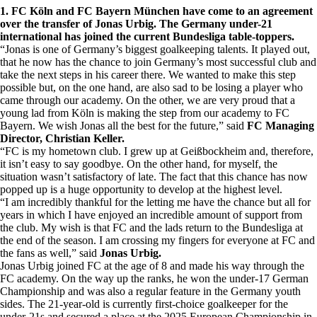
1. FC Köln and FC Bayern München have come to an agreement
over the transfer of Jonas Urbig. The Germany under-21
international has joined the current Bundesliga table-toppers.
“Jonas is one of Germany’s biggest goalkeeping talents. It played out,
that he now has the chance to join Germany’s most successful club and
take the next steps in his career there. We wanted to make this step
possible but, on the one hand, are also sad to be losing a player who
came through our academy. On the other, we are very proud that a
young lad from Köln is making the step from our academy to FC
Bayern. We wish Jonas all the best for the future,” said
FC Managing
Director, Christian Keller.
“FC is my hometown club. I grew up at Geißbockheim and, therefore,
it isn’t easy to say goodbye. On the other hand, for myself, the
situation wasn’t satisfactory of late. The fact that this chance has now
popped up is a huge opportunity to develop at the highest level.
“I am incredibly thankful for the letting me have the chance but all for
years in which I have enjoyed an incredible amount of support from
the club. My wish is that FC and the lads return to the Bundesliga at
the end of the season. I am crossing my fingers for everyone at FC and
the fans as well,” said
Jonas Urbig.
Jonas Urbig joined FC at the age of 8 and made his way through the
FC academy. On the way up the ranks, he won the under-17 German
Championship and was also a regular feature in the Germany youth
sides. The 21-year-old is currently first-choice goalkeeper for the
under-21s and secured a place at the 2025 European Championship in