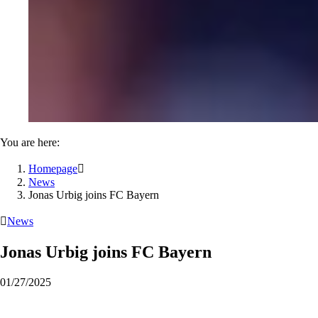
You are here:
Homepage

News
Jonas Urbig joins FC Bayern

News
Jonas Urbig joins FC Bayern
01/27/2025