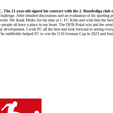
 The 21-year-old signed his contract with the 2. Bundesliga club
hallenge. After detailed discussions and an evaluation of his sporting 
is wish. We thank Meiko for his time at 1. FC Köln and wish him the best
the people all have a place in my heart. The DFB-Pokal win and the se
n my development. I wish FC all the best and look forward to seeing eve
 midfielder helped FC to win the U19 German Cup in 2023 and feature