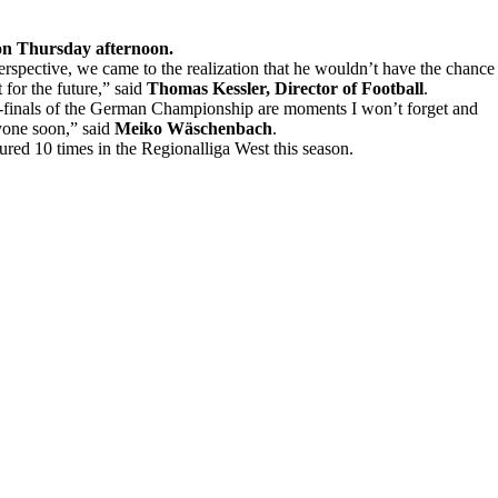
 on Thursday afternoon.
perspective, we came to the realization that he wouldn’t have the chance
 for the future,” said
Thomas Kessler, Director of Football
.
mi-finals of the German Championship are moments I won’t forget and
ryone soon,” said
Meiko Wäschenbach
.
d 10 times in the Regionalliga West this season.