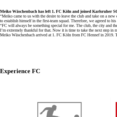
Meiko Wäschenbach has left 1. FC Köln and joined Karlsruher SC.
“Meiko came to us with the desire to leave the club and take on a new c
to establish himself in the first-team squad. Therefore, we agreed to h
“FC will always be something special for me. The club, the city and 
I’m extremely thankful for that. Now it is time to take the next step i
Meiko Wäschenbach arrived at 1. FC Köln from FC Hennef in 2019. The
Experience FC