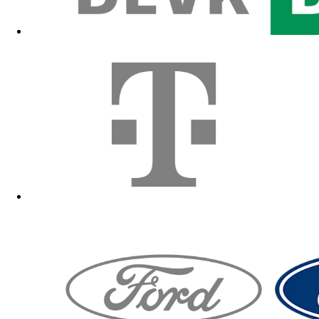
Fanshop