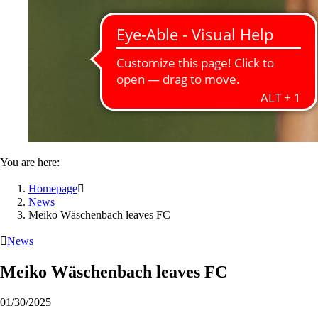
You are here:
Homepage

News
Meiko Wäschenbach leaves FC

News
Meiko Wäschenbach leaves FC
01/30/2025