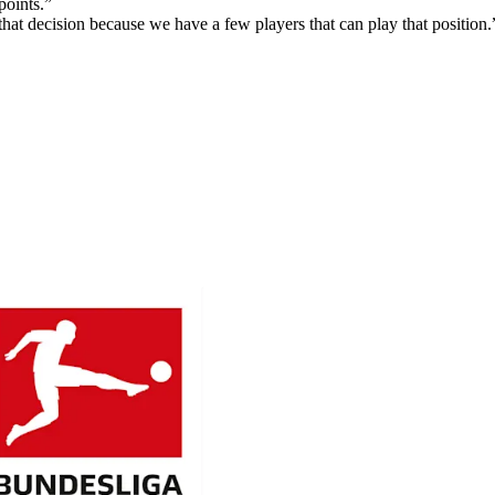
points.”
that decision because we have a few players that can play that position.