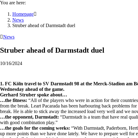
You are here:
Homepage

News
Struber ahead of Darmstadt duel

News
Struber ahead of Darmstadt duel
10/16/2024
1. FC Köln travel to SV Darmstadt 98 at the Merck-Stadion am Bö
Wednesday ahead of the game.
Gerhard Struber spoke about…
…the fitness:
“All of the players who were in action for their countries
from the break. Leart Pacarada has been harbouring back problems for a
break. He is able to stick away the increased load very well and we n
…the opponent, Darmstadt:
“Darmstadt is a team that have real qual
with good combination play.”
…the goals for the coming weeks:
“With Darmstadt, Paderborn, Hertha
up more points than we have done lately. We have to prepare well for ev