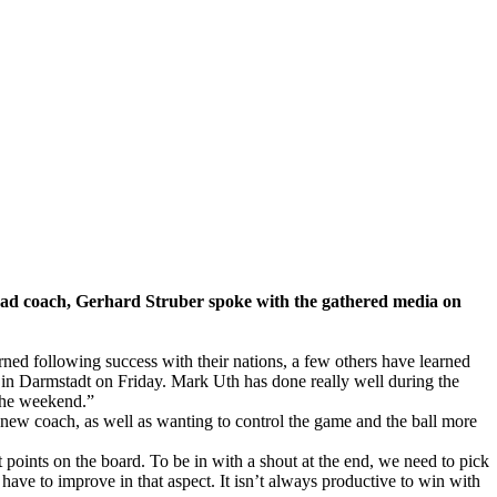
ead coach, Gerhard Struber spoke with the gathered media on
urned following success with their nations, a few others have learned
y in Darmstadt on Friday. Mark Uth has done really well during the
 the weekend.”
e new coach, as well as wanting to control the game and the ball more
ints on the board. To be in with a shout at the end, we need to pick
have to improve in that aspect. It isn’t always productive to win with