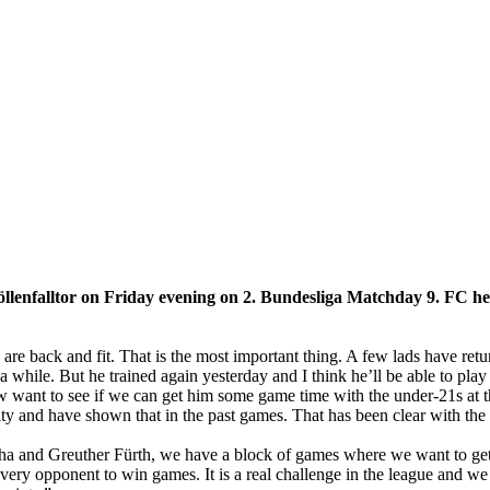
llenfalltor on Friday evening on 2. Bundesliga Matchday 9. FC h
 are back and fit. That is the most important thing. A few lads have ret
 while. But he trained again yesterday and I think he’ll be able to pla
ow want to see if we can get him some game time with the under-21s at
ity and have shown that in the past games. That has been clear with th
 and Greuther Fürth, we have a block of games where we want to get po
ery opponent to win games. It is a real challenge in the league and we 