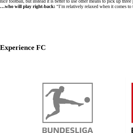
nice football, but instead it is better to use other means to pick up three 
…who will play right-back:
“I’m relatively relaxed when it comes to 
Experience FC