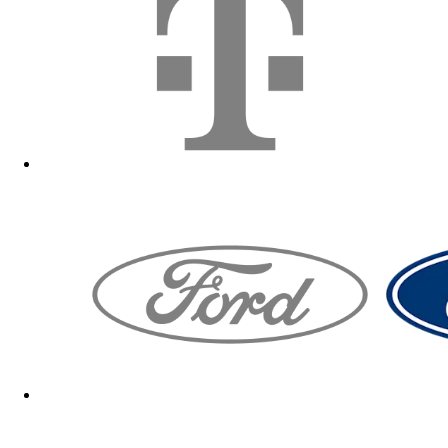
Fanshop