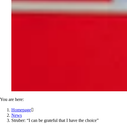
You are here:
Homepage

News
Struber: “I can be grateful that I have the choice”