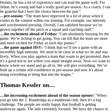
Heintzi, he has a lot of experience and can read the game well. For
Julian, he’s young and had a really good pre-season. As a coach, I can
be grateful that I have the choice between the pair.”
…pre-season:
“The team have improved in a lot of areas when it
comes to the content within our training. For example, our intensity
and synchronised pressing. Overall, I am satisfied because we’ve
grown together off the pitch as a squad and coaching staff.”
…the excitement ahead of Friday:
“I am absolutely buzzing for the
game. We’re itching to get going. You can tell that the team are more
and more excited for Friday as each day passes.”
…the game against HSV:
“I think that we’ll see a game with an
incredibly high intensity. We need to be clear in what we do and stay
lively. When you play against a team that wants to get promoted, then
it’s a good test to see where you stand straight away. Now we want to
know where we stand and go all in. We will give everything. We’ve
built up a certain self-confidence in pre-season and now it’s about
doing everything to bring that into the league.”
Thomas Kessler on…
…the increasing excitement ahead of the season opener:
“When
you go into the 2. Bundesliga as a traditional club, then it’s a big
challenge. The people are really happy that football is getting
underway again. The lads extremely focused. We have the chance to