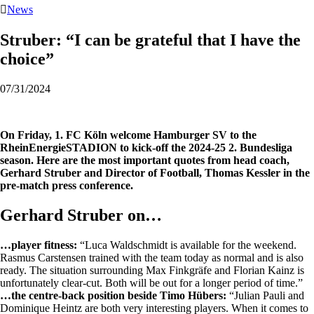

News
Struber: “I can be grateful that I have the
choice”
07/31/2024
On Friday, 1. FC Köln welcome Hamburger SV to the
RheinEnergieSTADION to kick-off the 2024-25 2. Bundesliga
season. Here are the most important quotes from head coach,
Gerhard Struber and Director of Football, Thomas Kessler in the
pre-match press conference.
Gerhard Struber on…
…player fitness:
“Luca Waldschmidt is available for the weekend.
Rasmus Carstensen trained with the team today as normal and is also
ready. The situation surrounding Max Finkgräfe and Florian Kainz is
unfortunately clear-cut. Both will be out for a longer period of time.”
…the centre-back position beside Timo Hübers:
“Julian Pauli and
Dominique Heintz are both very interesting players. When it comes to