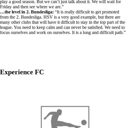
play a good season. But we can’t just talk about it. We will wait for
Friday and then see where we are.”
…the level in 2. Bundesliga:
“It is really difficult to get promoted
from the 2. Bundesliga. HSV is a very good example, but there are
many other clubs that will have it difficult to stay in the top part of the
league. You need to keep calm and can never be satisfied. We need to
focus ourselves and work on ourselves. It is a long and difficult path.”
Experience FC