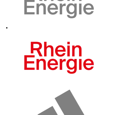
Fanshop