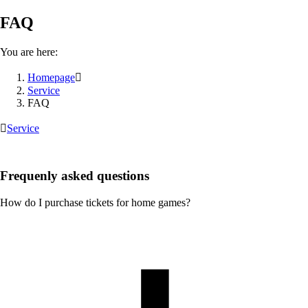
FAQ
You are here:
Homepage

Service
FAQ

Service
Frequenly asked questions
How do I purchase tickets for home games?