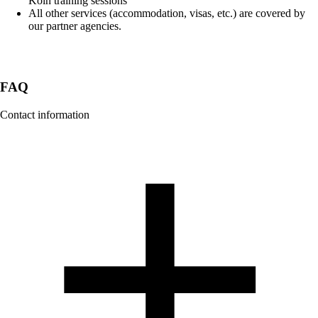
Köln training sessions
All other services (accommodation, visas, etc.) are covered by
our partner agencies.
FAQ
Contact information