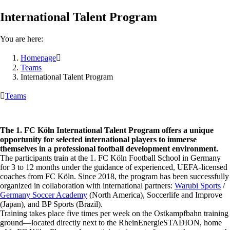
International Talent Program
You are here:
Homepage

Teams
International Talent Program

Teams
The 1. FC Köln International Talent Program offers a unique
opportunity for selected international players to immerse
themselves in a professional football development environment.
The participants train at the 1. FC Köln Football School in Germany
for 3 to 12 months under the guidance of experienced, UEFA-licensed
coaches from FC Köln. Since 2018, the program has been successfully
organized in collaboration with international partners:
Warubi Sports
/
Germany Soccer Academy
(North America), Soccerlife and Improve
(Japan), and BP Sports (Brazil).
Training takes place five times per week on the Ostkampfbahn training
ground—located directly next to the RheinEnergieSTADION, home