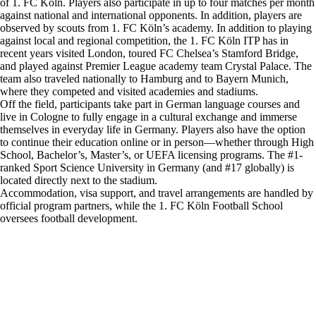
of 1. FC Köln. Players also participate in up to four matches per month
against national and international opponents. In addition, players are
observed by scouts from 1. FC Köln’s academy. In addition to playing
against local and regional competition, the 1. FC Köln ITP has in
recent years visited London, toured FC Chelsea’s Stamford Bridge,
and played against Premier League academy team Crystal Palace. The
team also traveled nationally to Hamburg and to Bayern Munich,
where they competed and visited academies and stadiums.
Off the field, participants take part in German language courses and
live in Cologne to fully engage in a cultural exchange and immerse
themselves in everyday life in Germany. Players also have the option
to continue their education online or in person—whether through High
School, Bachelor’s, Master’s, or UEFA licensing programs. The #1-
ranked Sport Science University in Germany (and #17 globally) is
located directly next to the stadium.
Accommodation, visa support, and travel arrangements are handled by
official program partners, while the 1. FC Köln Football School
oversees football development.