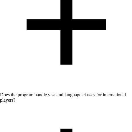
No - English and German is used in coaching sessions.
Does the program handle visa and language classes for international
players?