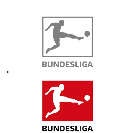
Contact information
North America
Warubi Sports
https://warubi-sports.com/fc-cologne-soccer-academy/
fccologne@warubi-sports.com
Germany Soccer Academy
https://germany-socceracademy.com/fc-cologne-bundesliga-academy/
Brazil
BP Sports
https://bp-sports.com
info@bp-sports.com
+49 170 2641 759
Japan
ホームページ | SOCCER+LIFE | サッカー留学
https://www.soocerlifefussballschule.com
Mariko Engels
+49 1797260263
LINE ID: 1992050610
marikoengels1992@yahoo.de
Improve AG
Hiromasa Sato
hiro.improve@gmail.com
1. FC Köln