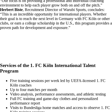
“Our focus is on providing a professional and individual coaching
environment to help each player grow both on and off the pitch.”
Herbert Biste
, Recruitment Director of Warubi Sports, concludes:
“This is an incredible opportunity for international players. Whether
their goal is to reach the next level in Germany with FC Köln or other
clubs, or earn a college scholarship in the U.S., this program provides a
proven path for development and exposure.”
Services of the 1. FC Köln International Talent
Program
Five training sessions per week led by UEFA-licensed 1. FC
Köln coaches
Up to four matches per month
Video analysis, performance assessments, and athletic testing
Full FC training and game-day clothes and personalized
performance report
Visits to Bundesliga home matches and access to observe 1. FC