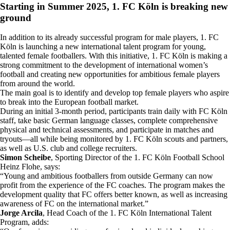
Starting in Summer 2025, 1. FC Köln is breaking new
ground
In addition to its already successful program for male players, 1. FC
Köln is launching a new international talent program for young,
talented female footballers. With this initiative, 1. FC Köln is making a
strong commitment to the development of international women’s
football and creating new opportunities for ambitious female players
from around the world.
The main goal is to identify and develop top female players who aspire
to break into the European football market.
During an initial 3-month period, participants train daily with FC Köln
staff, take basic German language classes, complete comprehensive
physical and technical assessments, and participate in matches and
tryouts—all while being monitored by 1. FC Köln scouts and partners,
as well as U.S. club and college recruiters.
Simon Scheibe
, Sporting Director of the 1. FC Köln Football School
Heinz Flohe, says:
“Young and ambitious footballers from outside Germany can now
profit from the experience of the FC coaches. The program makes the
development quality that FC offers better known, as well as increasing
awareness of FC on the international market.”
Jorge Arcila
, Head Coach of the 1. FC Köln International Talent
Program, adds: