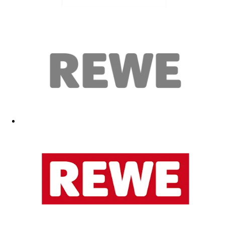
Karoline Heinze
heinze@fc.de
Simon Scheibe
scheibe@fc.de