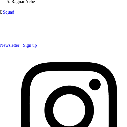
Ragnar Ache

Squad
Newsletter - Sign up
Newsletter - Sign up