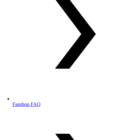
Fanshop FAQ