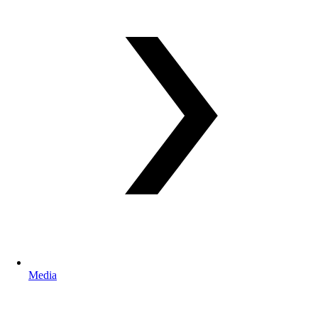
Media