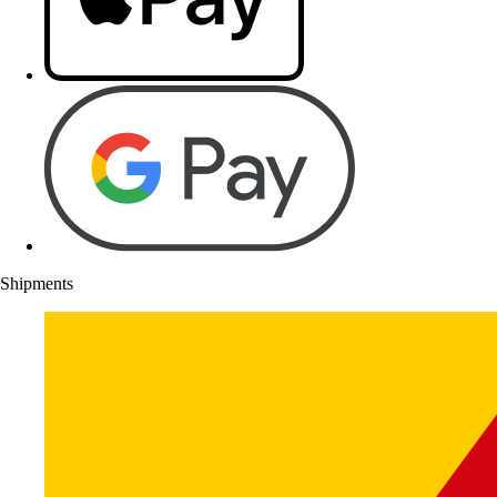
Shipments