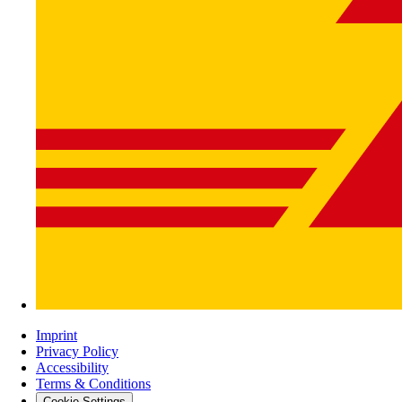
Imprint
Privacy Policy
Accessibility
Terms & Conditions
Cookie-Settings