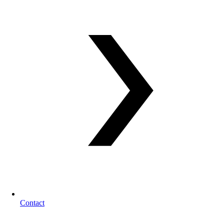
Contact