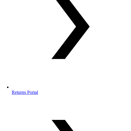
Returns Portal