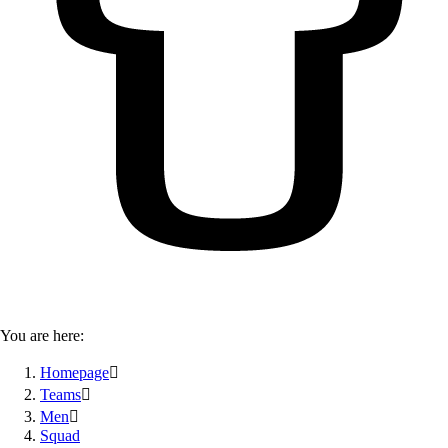
You are here:
Homepage

Teams

Men

Squad