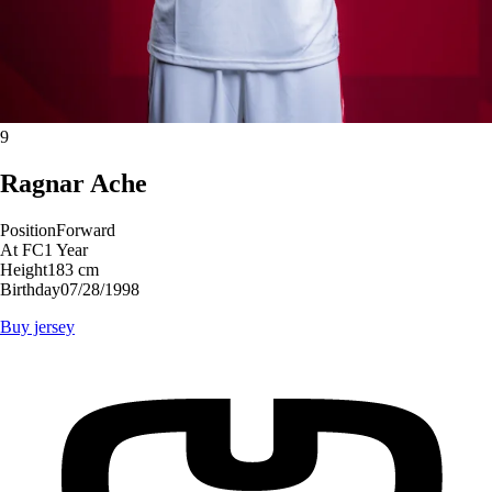
9
Ragnar
Ache
Position
Forward
At FC
1 Year
Height
183 cm
Birthday
07/28/1998
Buy jersey