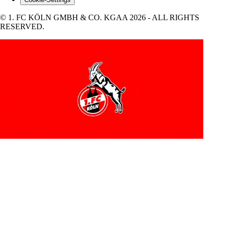
© 1. FC KÖLN GMBH & CO. KGAA 2026 - ALL RIGHTS
RESERVED.