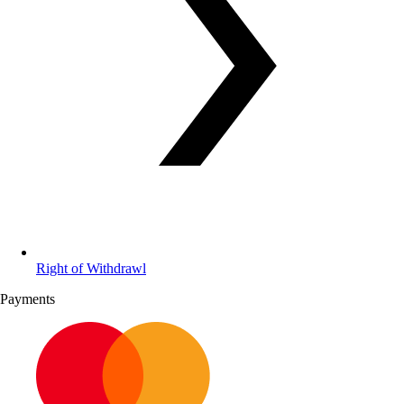
Right of Withdrawl
Payments