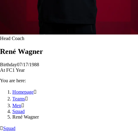
Head Coach
René
Wagner
Birthday
07/17/1988
At FC
1 Year
You are here:
Homepage

Teams

Men

Squad
René Wagner

Squad