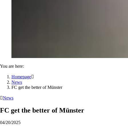
You are here:
Homepage

News
FC get the better of Münster

News
FC get the better of Münster
04/20/2025