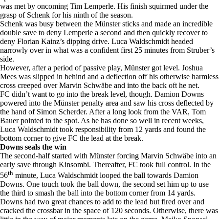
was met by oncoming Tim Lemperle. His finish squirmed under the
grasp of Schenk for his ninth of the season.
Schenk was busy between the Münster sticks and made an incredible
double save to deny Lemperle a second and then quickly recover to
deny Florian Kainz’s dipping drive. Luca Waldschmidt headed
narrowly over in what was a confident first 25 minutes from Struber’s
side.
However, after a period of passive play, Münster got level. Joshua
Mees was slipped in behind and a deflection off his otherwise harmless
cross creeped over Marvin Schwäbe and into the back oft he net.
FC didn’t want to go into the break level, though. Damion Downs
powered into the Münster penalty area and saw his cross deflected by
the hand of Simon Scherder. After a long look from the VAR, Tom
Bauer pointed to the spot. As he has done so well in recent weeks,
Luca Waldschmidt took responsibility from 12 yards and found the
bottom corner to give FC the lead at the break.
Downs seals the win
The second-half started with Münster forcing Marvin Schwäbe into an
early save through Kinsombi. Thereafter, FC took full control. In the
th
56
minute, Luca Waldschmidt looped the ball towards Damion
Downs. One touch took the ball down, the second set him up to use
the third to smash the ball into the bottom corner from 14 yards.
Downs had two great chances to add to the lead but fired over and
cracked the crossbar in the space of 120 seconds. Otherwise, there was