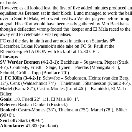
real note.
However, as all looked lost, the first of five added minutes produced an
equaliser. As Bremen sat in their block, Lund managed to work the ball
over to Said El Mala, who went past two Werder players before firing
at goal. His effort would have been easily gathered by Mio Backhaus,
though a deflection wrong-footed the ‘keeper and El Mala raced to the
away end to celebrate a vital equaliser.
th
FC end the day in ninth and are next in action on Saturday 6
December. Lukas Kwasniok’s side take on FC St. Pauli at the
RheinEnergieSTADION with kick-off at 15:30 CET.
Line-ups
SV Werder Bremen (4-2-3-1):
Backhaus – Sugawara, Pieper (Stark
46’), Coulibaly, Friedl – Stage, Lynen – Puertas (Mbangula 81’),
Schmid, Grüll – Topp (Boniface 70’).
1. FC Köln (3-4-2-1):
Schwäbe – Sebulonsen, Heintz (van den Berg
12’), Cenk (Waldschmidt 74’) – Thielmann, Jóhannesson (Krauß 46’),
Martel (Kainz 82’), Castro-Montes (Lund 46’) – Kamiński, El Mala –
Bülter.
Goals:
1:0, Friedl 22’. 1:1, El Mala 90+1’.
Referee:
Bastian Dankert (Rostock).
Booked:
Castro-Montes (38’), Thielmann (75’), Martel (78’), Bülter
(90+6’).
Sent-off:
Stark (90+6’).
Attendance:
41,800 (sold-out).