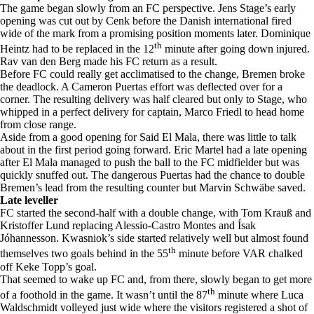
The game began slowly from an FC perspective. Jens Stage’s early
opening was cut out by Cenk before the Danish international fired
wide of the mark from a promising position moments later. Dominique
th
Heintz had to be replaced in the 12
minute after going down injured.
Rav van den Berg made his FC return as a result.
Before FC could really get acclimatised to the change, Bremen broke
the deadlock. A Cameron Puertas effort was deflected over for a
corner. The resulting delivery was half cleared but only to Stage, who
whipped in a perfect delivery for captain, Marco Friedl to head home
from close range.
Aside from a good opening for Said El Mala, there was little to talk
about in the first period going forward. Eric Martel had a late opening
after El Mala managed to push the ball to the FC midfielder but was
quickly snuffed out. The dangerous Puertas had the chance to double
Bremen’s lead from the resulting counter but Marvin Schwäbe saved.
Late leveller
FC started the second-half with a double change, with Tom Krauß and
Kristoffer Lund replacing Alessio-Castro Montes and Ísak
Jóhannesson. Kwasniok’s side started relatively well but almost found
th
themselves two goals behind in the 55
minute before VAR chalked
off Keke Topp’s goal.
That seemed to wake up FC and, from there, slowly began to get more
th
of a foothold in the game. It wasn’t until the 87
minute where Luca
Waldschmidt volleyed just wide where the visitors registered a shot of