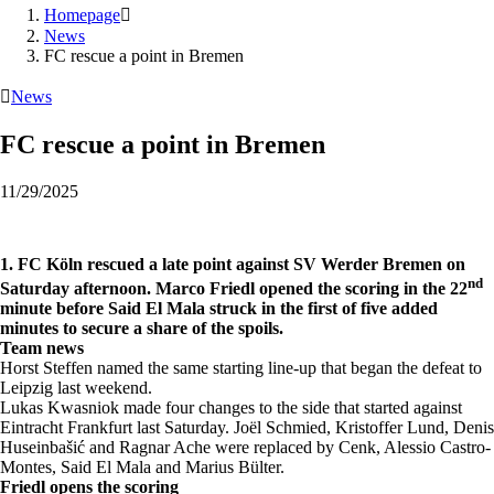
Homepage

News
FC rescue a point in Bremen

News
FC rescue a point in Bremen
11/29/2025
1. FC Köln rescued a late point against SV Werder Bremen on
nd
Saturday afternoon. Marco Friedl opened the scoring in the 22
minute before Said El Mala struck in the first of five added
minutes to secure a share of the spoils.
Team news
Horst Steffen named the same starting line-up that began the defeat to
Leipzig last weekend.
Lukas Kwasniok made four changes to the side that started against
Eintracht Frankfurt last Saturday. Joël Schmied, Kristoffer Lund, Denis
Huseinbašić and Ragnar Ache were replaced by Cenk, Alessio Castro-
Montes, Said El Mala and Marius Bülter.
Friedl opens the scoring