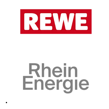
Visit fan shop
Visit fan shop