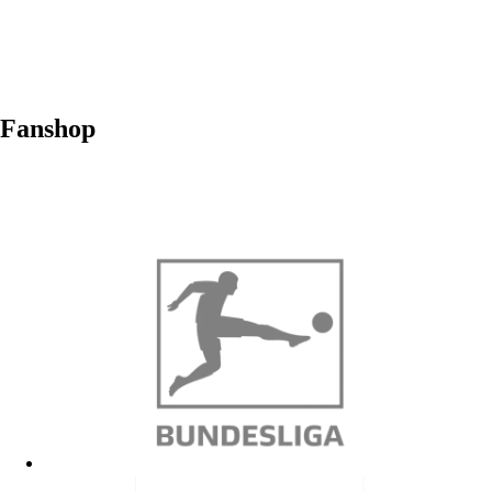
Fanshop