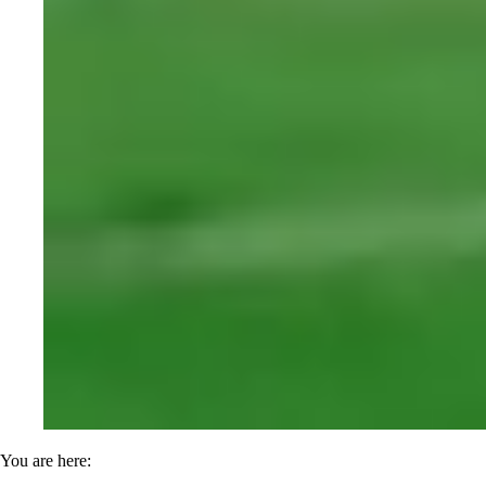
You are here: