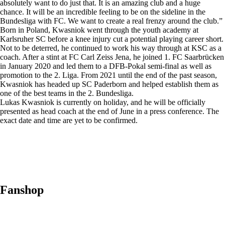
absolutely want to do just that. It is an amazing club and a huge
chance. It will be an incredible feeling to be on the sideline in the
Bundesliga with FC. We want to create a real frenzy around the club.”
Born in Poland, Kwasniok went through the youth academy at
Karlsruher SC before a knee injury cut a potential playing career short.
Not to be deterred, he continued to work his way through at KSC as a
coach. After a stint at FC Carl Zeiss Jena, he joined 1. FC Saarbrücken
in January 2020 and led them to a DFB-Pokal semi-final as well as
promotion to the 2. Liga. From 2021 until the end of the past season,
Kwasniok has headed up SC Paderborn and helped establish them as
one of the best teams in the 2. Bundesliga.
Lukas Kwasniok is currently on holiday, and he will be officially
presented as head coach at the end of June in a press conference. The
exact date and time are yet to be confirmed.
Fanshop