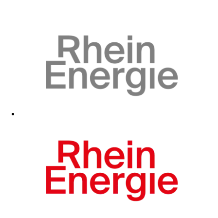
Visit fan shop
Visit fan shop