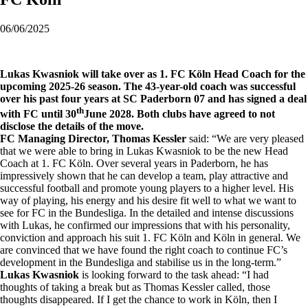
06/06/2025
Lukas Kwasniok will take over as 1. FC Köln Head Coach for the
upcoming 2025-26 season. The 43-year-old coach was successful
over his past four years at SC Paderborn 07 and has signed a deal
th
with FC until 30
June 2028. Both clubs have agreed to not
disclose the details of the move.
FC Managing Director, Thomas Kessler
said: “We are very pleased
that we were able to bring in Lukas Kwasniok to be the new Head
Coach at 1. FC Köln. Over several years in Paderborn, he has
impressively shown that he can develop a team, play attractive and
successful football and promote young players to a higher level. His
way of playing, his energy and his desire fit well to what we want to
see for FC in the Bundesliga. In the detailed and intense discussions
with Lukas, he confirmed our impressions that with his personality,
conviction and approach his suit 1. FC Köln and Köln in general. We
are convinced that we have found the right coach to continue FC’s
development in the Bundesliga and stabilise us in the long-term.”
Lukas Kwasniok
is looking forward to the task ahead: “I had
thoughts of taking a break but as Thomas Kessler called, those
thoughts disappeared. If I get the chance to work in Köln, then I