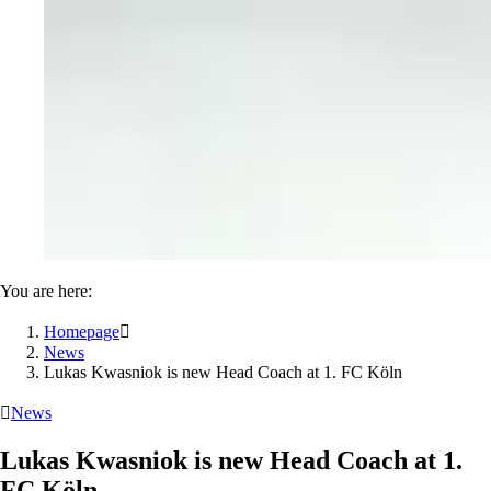
You are here:
Homepage

News
Lukas Kwasniok is new Head Coach at 1. FC Köln

News
Lukas Kwasniok is new Head Coach at 1.
FC Köln