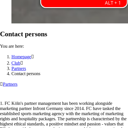
Contact persons
You are here:
Homepage

Club

Partners
Contact persons

Partners
1. FC Köln's partner management has been working alongside
marketing partner Infront Germany since 2014. FC have tasked the
established sports marketing agency with the marketing of marketing
rights and hospitality packages. The partnership is characterised by the
highest ethical standards, a positive mindset and passion - values that