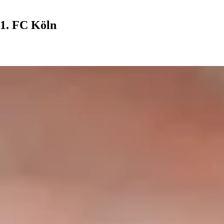
1. FC Köln