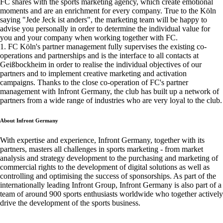
FC shares with the sports marketing agency, which create emotional
moments and are an enrichment for every company. True to the Köln
saying "Jede Jeck ist anders", the marketing team will be happy to
advise you personally in order to determine the individual value for
you and your company when working together with FC.
1. FC Köln's partner management fully supervises the existing co-
operations and partnerships and is the interface to all contacts at
Geißbockheim in order to realise the individual objectives of our
partners and to implement creative marketing and activation
campaigns. Thanks to the close co-operation of FC's partner
management with Infront Germany, the club has built up a network of
partners from a wide range of industries who are very loyal to the club.
About Infront Germany
With expertise and experience, Infront Germany, together with its
partners, masters all challenges in sports marketing - from market
analysis and strategy development to the purchasing and marketing of
commercial rights to the development of digital solutions as well as
controlling and optimising the success of sponsorships. As part of the
internationally leading Infront Group, Infront Germany is also part of a
team of around 900 sports enthusiasts worldwide who together actively
drive the development of the sports business.