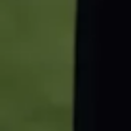
Florian Dederichs
Director of B2B Marketing
0221 - 99 1948 127
business@fc.de