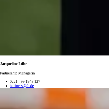
Jacqueline Löhr
Partnership Managerin
0221 - 99 1948 127
business@fc.de