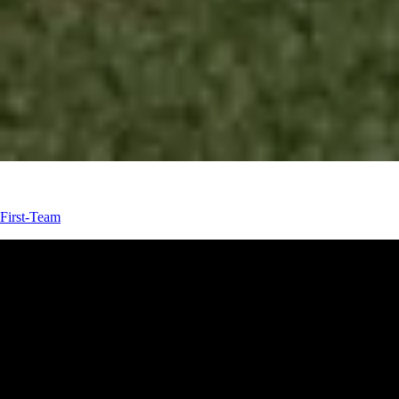
First-Team
First-Team