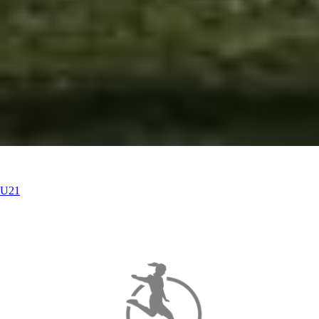
U21
U21