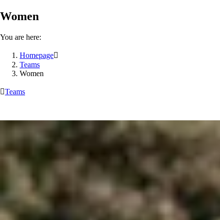
Women
You are here:
Homepage

Teams
Women

Teams