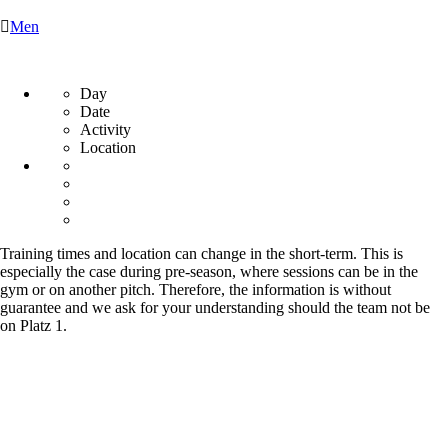

Men
Day
Date
Activity
Location
Training times and location can change in the short-term. This is
especially the case during pre-season, where sessions can be in the
gym or on another pitch. Therefore, the information is without
guarantee and we ask for your understanding should the team not be
on Platz 1.