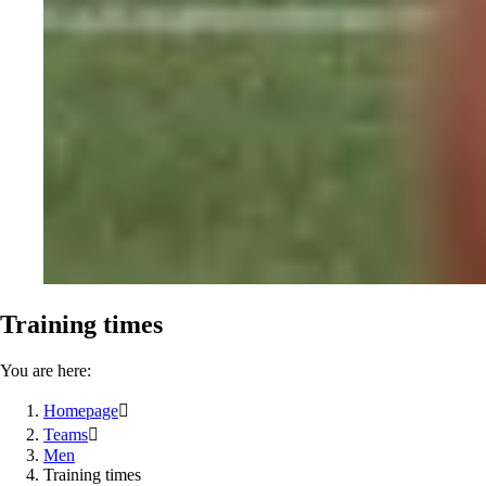
Training times
You are here:
Homepage

Teams

Men
Training times