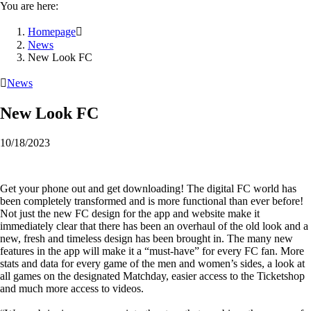
You are here:
Homepage

News
New Look FC

News
New Look FC
10/18/2023
Get your phone out and get downloading! The digital FC world has
been completely transformed and is more functional than ever before!
Not just the new FC design for the app and website make it
immediately clear that there has been an overhaul of the old look and a
new, fresh and timeless design has been brought in. The many new
features in the app will make it a “must-have” for every FC fan. More
stats and data for every game of the men and women’s sides, a look at
all games on the designated Matchday, easier access to the Ticketshop
and much more access to videos.