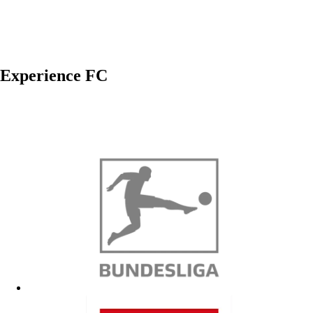
Experience FC