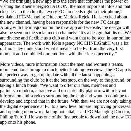
“We are bringing a new app into the store that combines the power of
visiting the RheinEnergieSTADION, the most important infos and that
closeness to the club that every FC fan needs right to their phone,”
explained FC-Managing Director, Markus Rejek. He is excited about
the new channel, having been responsible for the new FC design.
Along with the integration in the new app and website, the design will
also be seen on the social media channels. “It’s a design that fits us. We
are diverse and flexible as a club and want that to be seen in our online
appearance. The work with Köln agency NOCHNE.GmbH was a lot
of fun. They understood what it means to be FC from the very first
moment and combined our emotions with their ideas perfectly.”
More videos, more information about the men and women’s teams,
more emotions through a much better-looking overview. The FC app is
the perfect way to get up to date with all the latest happenings
surrounding the club: be it at the bus stop, on the way to the ground, or
taking a lunch break. “We want to offer our fans, members and
partners a modern, attractive and user-friendly platform with relevant
information and services surrounding the club and want to continue to
develop and expand that in the future. With that, we are not only taking
the digital experience at FC to a new level but are improving processes
and opening up new marketing potential,” said FC Managing Director,
Philipp Türoff. He was one of the first people to download the new FC
app onto his phone.