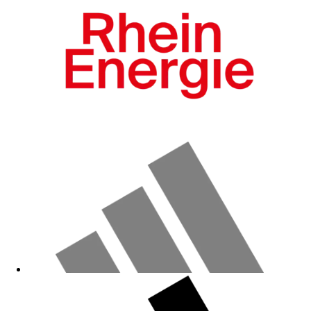
Fanshop