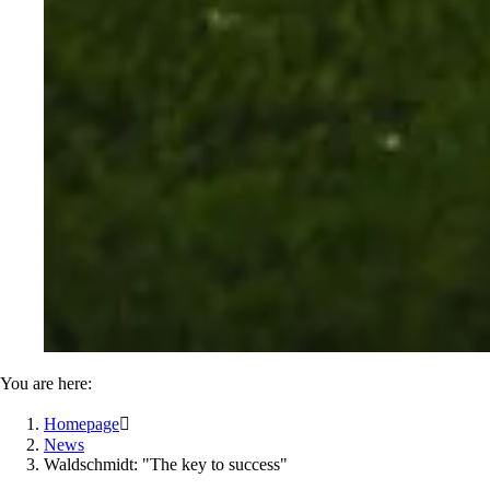
You are here:
Homepage

News
Waldschmidt: "The key to success"