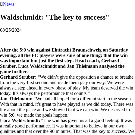

News
Waldschmidt: "The key to success"
08/25/2024
After the 5:0 win against Eintracht Braunschweig on Saturday
evening, all the FC players were sure of one thing: that the win
was important but just the first step. Head coach, Gerhard
Struber, Luca Waldschmidt and Jan Thielmann analysed the
game further.
Gerhard Struber:
“We didn’t give the opposition a chance to breathe
from the very first second and made them play our way. We were
always a step ahead in every phase of play. My team deserved the win
today. It’s always the performance that counts.”
Jan Thielmann:
“We had all hoped for a different start to the season.
With that in mind, it’s great to have played as we did today. There was
life about the place and we showed that we can win. We deserved to
win 5:0, we made the goals happen.”
Luca Waldschmidt:
“The win has given us all a good feeling. It was
a really good performance. It was important to believe in our own
qualities and that over the 90 minutes. That was the key to success. We