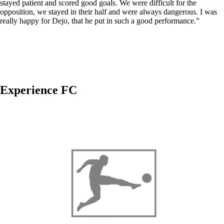
stayed patient and scored good goals. We were difficult for the
opposition, we stayed in their half and were always dangerous. I was
really happy for Dejo, that he put in such a good performance.”
Experience FC