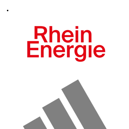
Fanshop