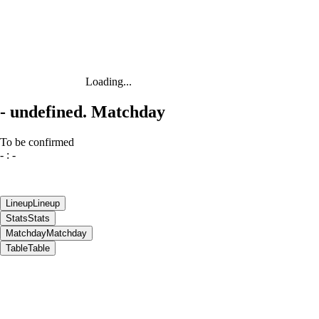
Loading...
-
undefined. Matchday
To be confirmed
-
:
-
Lineup
Lineup
Stats
Stats
Matchday
Matchday
Table
Table