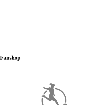
Fanshop