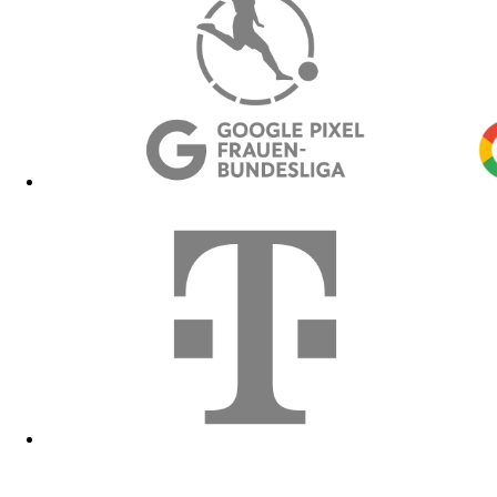
Hoodies